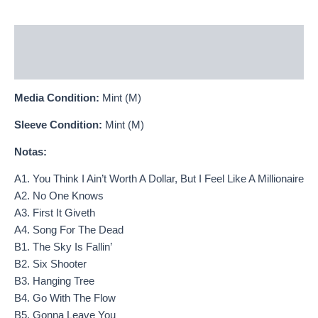
Descripción
Información adicional
Media Condition:
Mint (M)
Sleeve Condition:
Mint (M)
Notas:
A1. You Think I Ain’t Worth A Dollar, But I Feel Like A Millionaire
A2. No One Knows
A3. First It Giveth
A4. Song For The Dead
B1. The Sky Is Fallin’
B2. Six Shooter
B3. Hanging Tree
B4. Go With The Flow
B5. Gonna Leave You