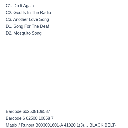
C1. Do It Again
C2. God Is In The Radio
C3. Another Love Song
D1. Song For The Deaf
D2. Mosquito Song
Barcode 602508108587
Barcode 6 02508 10858 7
Matrix / Runout B003091601-A 41920.1(3)… BLACK BELT-