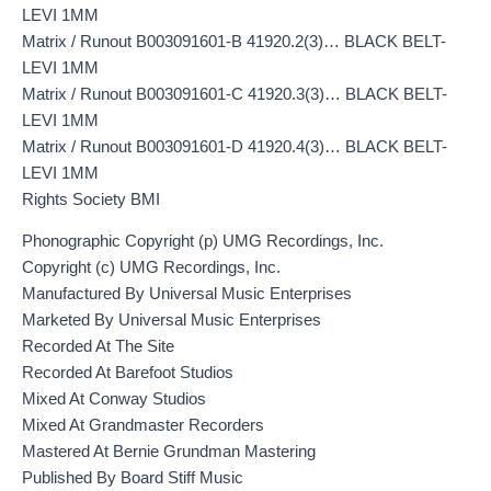
LEVI 1MM
Matrix / Runout B003091601-B 41920.2(3)… BLACK BELT-
LEVI 1MM
Matrix / Runout B003091601-C 41920.3(3)… BLACK BELT-
LEVI 1MM
Matrix / Runout B003091601-D 41920.4(3)… BLACK BELT-
LEVI 1MM
Rights Society BMI
Phonographic Copyright (p) UMG Recordings, Inc.
Copyright (c) UMG Recordings, Inc.
Manufactured By Universal Music Enterprises
Marketed By Universal Music Enterprises
Recorded At The Site
Recorded At Barefoot Studios
Mixed At Conway Studios
Mixed At Grandmaster Recorders
Mastered At Bernie Grundman Mastering
Published By Board Stiff Music