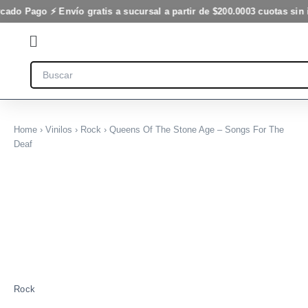
Ir
cado Pago ⚡ Envío gratis a sucursal a partir de $200.000
3 cuotas sin 
al
Flyout
contenido
Menu
Search
Home
›
Vinilos
›
Rock
› Queens Of The Stone Age – Songs For The
Deaf
Rock