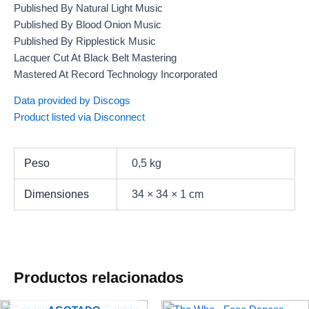
Published By Natural Light Music
Published By Blood Onion Music
Published By Ripplestick Music
Lacquer Cut At Black Belt Mastering
Mastered At Record Technology Incorporated
Data provided by Discogs
Product listed via Disconnect
Peso
0,5 kg
Dimensiones
34 × 34 × 1 cm
Productos relacionados