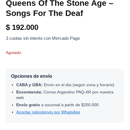
Queens Of The Stone Age –
Songs For The Deaf
$
192.000
3 cuotas sin interés con Mercado Pago
Agotado
Opciones de envío
CABA y GBA:
Envío en el día (según zona y horario)
Encomienda:
Correo Argentino PAQ-AR por nuestra
web
Envío gratis
a sucursal a partir de $200.000
Acordar retiro/envío por WhatsApp