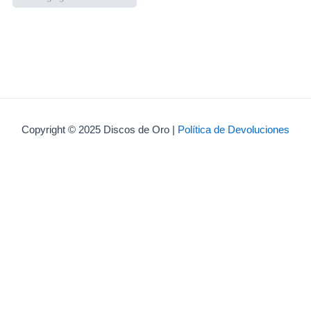
Copyright © 2025 Discos de Oro |
Política de Devoluciones