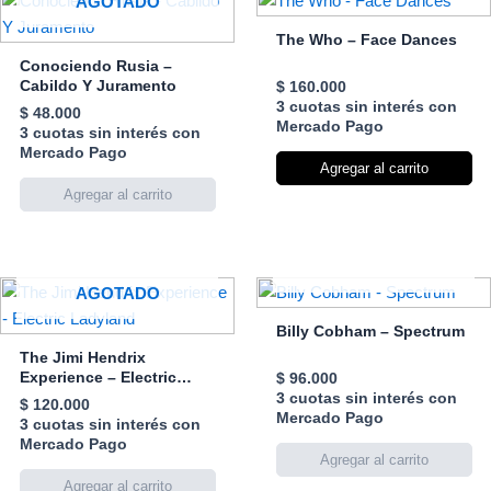
AGOTADO
The Who – Face Dances
Conociendo Rusia –
Cabildo Y Juramento
$
160.000
3 cuotas sin interés con
$
48.000
Mercado Pago
3 cuotas sin interés con
Mercado Pago
Agregar al carrito
AGOTADO
AGOTADO
Billy Cobham – Spectrum
The Jimi Hendrix
Experience – Electric
$
96.000
Ladyland
3 cuotas sin interés con
$
120.000
Mercado Pago
3 cuotas sin interés con
Mercado Pago