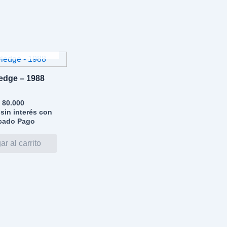
GOTADO
edge – 1988
80.000
sin interés con
cado Pago