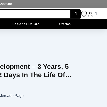
$200.000
Cart
Sesiones De Oro
Ofertas
elopment – 3 Years, 5
 Days In The Life Of…
n Mercado Pago