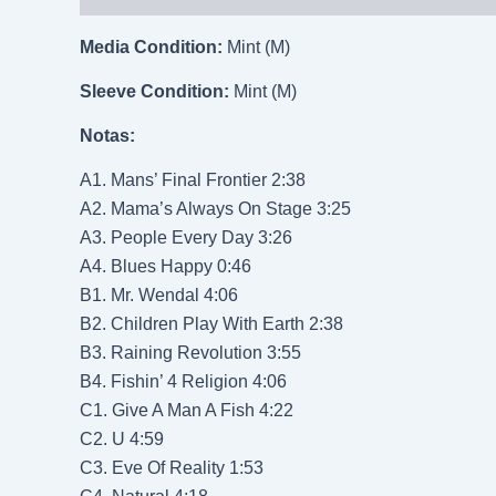
Media Condition:
Mint (M)
Sleeve Condition:
Mint (M)
Notas:
A1. Mans’ Final Frontier 2:38
A2. Mama’s Always On Stage 3:25
A3. People Every Day 3:26
A4. Blues Happy 0:46
B1. Mr. Wendal 4:06
B2. Children Play With Earth 2:38
B3. Raining Revolution 3:55
B4. Fishin’ 4 Religion 4:06
C1. Give A Man A Fish 4:22
C2. U 4:59
C3. Eve Of Reality 1:53