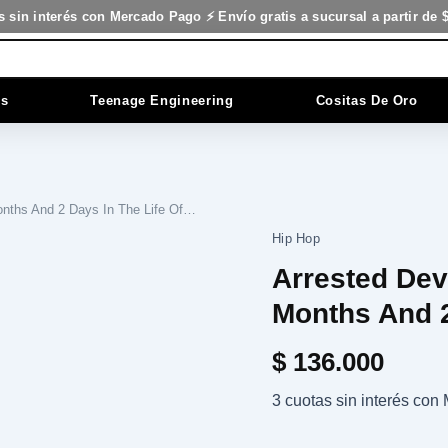
s sin interés con Mercado Pago ⚡ Envío gratis a sucursal a partir de 
es
Teenage Engineering
Cositas De Oro
onths And 2 Days In The Life Of…
Hip Hop
Arrested Dev
Months And 2
$
136.000
3 cuotas sin interés co