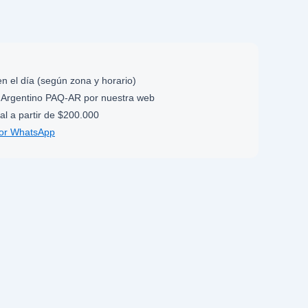
n el día (según zona y horario)
Argentino PAQ-AR por nuestra web
al a partir de $200.000
por WhatsApp