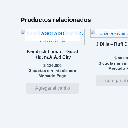
Productos relacionados
AGOTA
AGOTADO
J Dilla – Ruff 
Kendrick Lamar – Good
Kid, m.A.A.d City
$
80.00
3 cuotas sin i
$
136.000
Mercado 
3 cuotas sin interés con
Mercado Pago