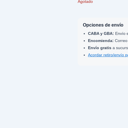
Agotado
Opciones de envío
CABA y GBA:
Envío e
Encomienda:
Correo 
Envío gratis
a sucurs
Acordar retiro/envío 