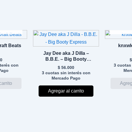
DO
A
Draft Beats
knxwl
Jay Dee aka J Dilla –
B.B.E. – Big Booty
0
$
Express
nterés con
3 cuotas 
$
56.000
Pago
Mer
3 cuotas sin interés con
Mercado Pago
Agregar al carrito