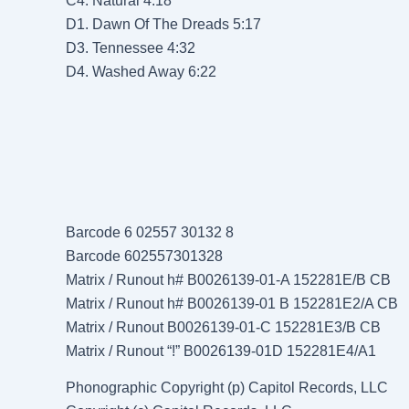
C4. Natural 4:18
D1. Dawn Of The Dreads 5:17
D3. Tennessee 4:32
D4. Washed Away 6:22
Barcode 6 02557 30132 8
Barcode 602557301328
Matrix / Runout h# B0026139-01-A 152281E/B CB
Matrix / Runout h# B0026139-01 B 152281E2/A CB
Matrix / Runout B0026139-01-C 152281E3/B CB
Matrix / Runout “!” B0026139-01D 152281E4/A1
Phonographic Copyright (p) Capitol Records, LLC