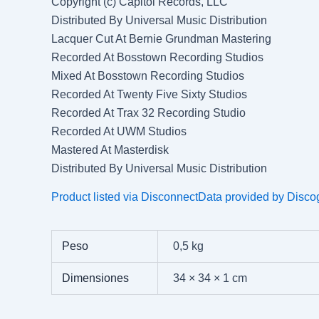
Copyright (c) Capitol Records, LLC
Distributed By Universal Music Distribution
Lacquer Cut At Bernie Grundman Mastering
Recorded At Bosstown Recording Studios
Mixed At Bosstown Recording Studios
Recorded At Twenty Five Sixty Studios
Recorded At Trax 32 Recording Studio
Recorded At UWM Studios
Mastered At Masterdisk
Distributed By Universal Music Distribution
Product listed via Disconnect
Data provided by Disco
Peso
0,5 kg
Dimensiones
34 × 34 × 1 cm