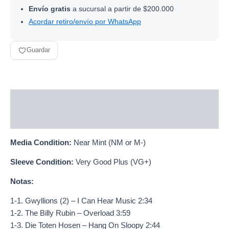
Envío gratis
a sucursal a partir de $200.000
Acordar retiro/envío por WhatsApp
Guardar
Descripción
Información adicional
Media Condition:
Near Mint (NM or M-)
Sleeve Condition:
Very Good Plus (VG+)
Notas:
1-1. Gwyllions (2) – I Can Hear Music 2:34
1-2. The Billy Rubin – Overload 3:59
1-3. Die Toten Hosen – Hang On Sloopy 2:44