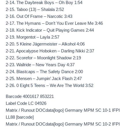
2-14. The Daybreak Boys – Oh Boy 1:54
2-15. Taboo (13) – Shalala 2:52
2-16. Out Of Frame – Narcotic 3:43
2-17. The Hymans – Don’t You Ever Leave Me 3:46
2-18. Kick Indicator – Quit Playing Games 2:44
2-19. Morgentot – Layla 2:57
2-20. 5 Kleine Jägermeister – Alkohol 4:06
2-21. Apocalypse Hoboken – Darling Nikki 2:37
2-22. Scorefor – Moonlight Shadow 2:19
2-23. Wallride – New Years Day 4:37
2-24. Blastcaps – The Safety Dance 2:00
2-25. Mensen – Jumpin’ Jack Flash 2:47
2-26. 0 Eight 5 Teens – We Are The World 3:52
Barcode 4001617 853221
Label Code LC 04926
Matrix / Runout DOCdata[logo] Germany MPM SC 10-1 IFPI
LL88 [barcode]
Matrix / Runout DOCdata[logo] Germany MPM SC 10-2 IFPI