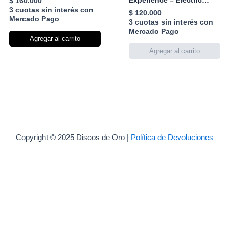
Experience – Electric
$
160.000
Ladyland
3 cuotas sin interés con
$
120.000
Mercado Pago
3 cuotas sin interés con
Mercado Pago
Agregar al carrito
Copyright © 2025 Discos de Oro |
Política de Devoluciones