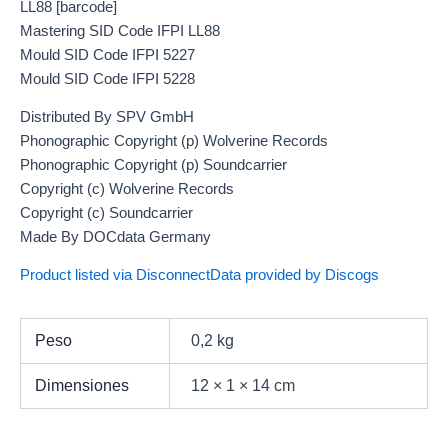
LL88 [barcode]
Mastering SID Code IFPI LL88
Mould SID Code IFPI 5227
Mould SID Code IFPI 5228
Distributed By SPV GmbH
Phonographic Copyright (p) Wolverine Records
Phonographic Copyright (p) Soundcarrier
Copyright (c) Wolverine Records
Copyright (c) Soundcarrier
Made By DOCdata Germany
Product listed via Disconnect
Data provided by Discogs
Peso
0,2 kg
Dimensiones
12 × 1 × 14 cm