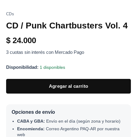
CDs
CD / Punk Chartbusters Vol. 4
$
24.000
3 cuotas sin interés con Mercado Pago
Disponibilidad:
1 disponibles
Agregar al carrito
Opciones de envío
CABA y GBA:
Envío en el día (según zona y horario)
Encomienda:
Correo Argentino PAQ-AR por nuestra
web