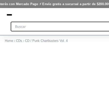
Vol.
Ir
terés con Mercado Pago ⚡ Envío gratis a sucursal a partir de $200.000
4
al
cantidad
contenido
Search
Home
›
CDs
› CD / Punk Chartbusters Vol. 4
CD
/
Punk
Chartbusters
Vol.
4
cantidad