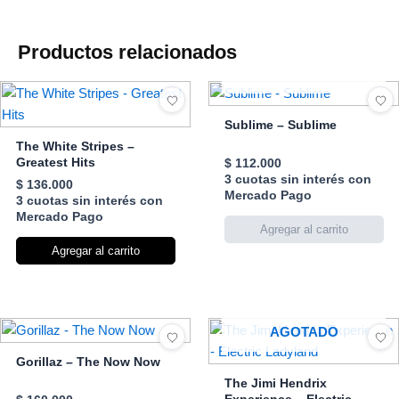
Productos relacionados
AGOTADO
Sublime – Sublime
The White Stripes –
Greatest Hits
$
112.000
3 cuotas sin interés con
$
136.000
Mercado Pago
3 cuotas sin interés con
Mercado Pago
Agregar al carrito
AGOTADO
Gorillaz – The Now Now
The Jimi Hendrix