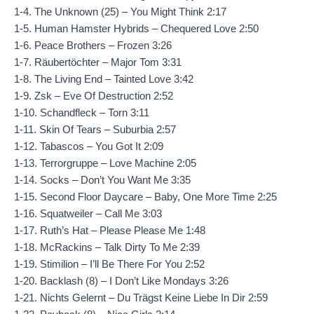
1-4. The Unknown (25) – You Might Think 2:17
1-5. Human Hamster Hybrids – Chequered Love 2:50
1-6. Peace Brothers – Frozen 3:26
1-7. Räubertöchter – Major Tom 3:31
1-8. The Living End – Tainted Love 3:42
1-9. Zsk – Eve Of Destruction 2:52
1-10. Schandfleck – Torn 3:11
1-11. Skin Of Tears – Suburbia 2:57
1-12. Tabascos – You Got It 2:09
1-13. Terrorgruppe – Love Machine 2:05
1-14. Socks – Don’t You Want Me 3:35
1-15. Second Floor Daycare – Baby, One More Time 2:25
1-16. Squatweiler – Call Me 3:03
1-17. Ruth’s Hat – Please Please Me 1:48
1-18. McRackins – Talk Dirty To Me 2:39
1-19. Stimilion – I’ll Be There For You 2:52
1-20. Backlash (8) – I Don’t Like Mondays 3:26
1-21. Nichts Gelernt – Du Trägst Keine Liebe In Dir 2:59