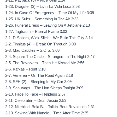
1-22. Payback (8) – Nice Girls 2:14
1-23. Dragster (3) – Livin’ La Vida Loca 2:53
1-24. In Case Of Emergency – Time Of My Life 3:09
1-25. UK Subs – Something In The Air 3:33
1-26. Funeral Dress – Leaving On A Jetplane 2:13
1-27. Tagtraum – Eternal Flame 3:03
2-1. D-Sailors, Wick Slick – We Build This City 3:14
2-2. Tinnitus (4) – Break On Through 3:08
2-3. Mad Caddies – S.O.S. 3:09
2-4. Square The Circle – Strangers In The Night 2:47
2-5. The Revolvers – Then He Kissed Me 2:56
2-6. Kafkas – Rent 3:10
2-7. Venerea – On The Road Again 2:18
2-8. SFH (2) – Sleeping In My Car 3:09
2-9. Scallwags – The Lion Sleeps Tonight 3:09
2-10. Face To Face – Helpless 2:57
2-11. Celebraten – Dear Jessie 2:59
2-12. Niteblind, Bela B. – Talkin ‘Bout Revolution 2:31
2-13. Sewing With Nancie – Time After Time 2:35